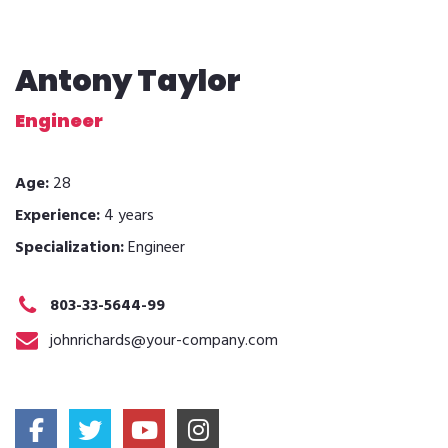
Antony Taylor
Engineer
Age:
28
Experience:
4 years
Specialization:
Engineer
803-33-5644-99
johnrichards@your-company.com