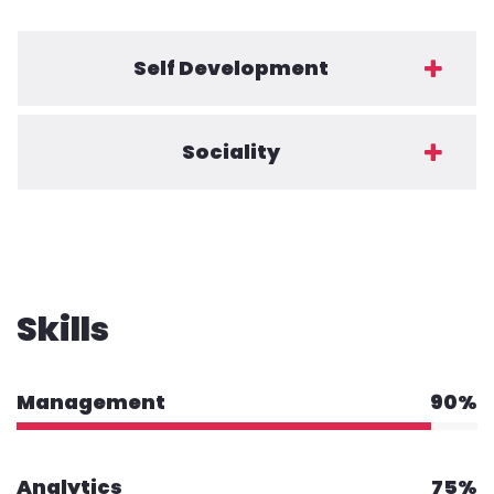
Self Development
Sociality
Skills
Management
90%
Analytics
75%