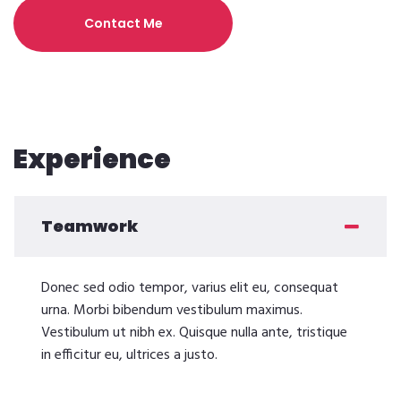
Contact Me
Experience
Teamwork
Donec sed odio tempor, varius elit eu, consequat
urna. Morbi bibendum vestibulum maximus.
Vestibulum ut nibh ex. Quisque nulla ante, tristique
in efficitur eu, ultrices a justo.