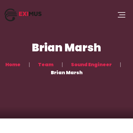
Brian Marsh
Home
Team
Sound Engineer
Brian Marsh