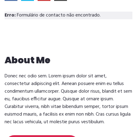
Erro:
Formulário de contacto não encontrado.
About Me
Donec nec odio sem. Lorem ipsum dolor sit amet,
consectetur adipiscing elit. Aenean posuere enim eu tellus
condimentum ullamcorper. Quisque dolor risus, blandit et sem
eu, faucibus efficitur augue. Quisque at ornare ipsum.
Curabitur viverra, nibh vitae bibendum semper, tortor ipsum
euismod mauris, a facilisis ex enim non nibh. Cras cursus ligula
nec lacus vehicula, ut molestie purus vestibulum.